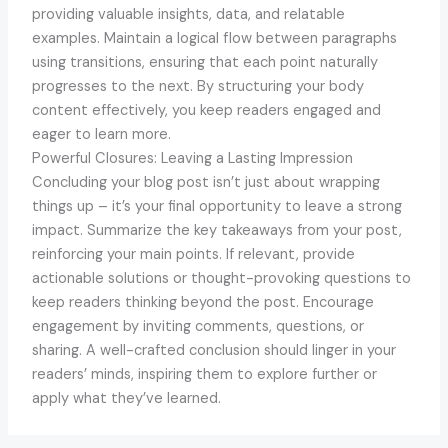
providing valuable insights, data, and relatable
examples. Maintain a logical flow between paragraphs
using transitions, ensuring that each point naturally
progresses to the next. By structuring your body
content effectively, you keep readers engaged and
eager to learn more.
Powerful Closures: Leaving a Lasting Impression
Concluding your blog post isn’t just about wrapping
things up – it’s your final opportunity to leave a strong
impact. Summarize the key takeaways from your post,
reinforcing your main points. If relevant, provide
actionable solutions or thought-provoking questions to
keep readers thinking beyond the post. Encourage
engagement by inviting comments, questions, or
sharing. A well-crafted conclusion should linger in your
readers’ minds, inspiring them to explore further or
apply what they’ve learned.