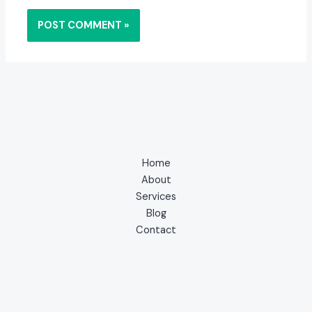
Home
About
Services
Blog
Contact