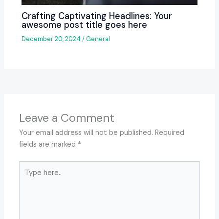
Crafting Captivating Headlines: Your
awesome post title goes here
December 20, 2024
/
General
Leave a Comment
Your email address will not be published.
Required
fields are marked
*
Type
here..