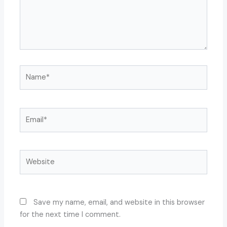
Name*
Email*
Website
Save my name, email, and website in this browser
for the next time I comment.