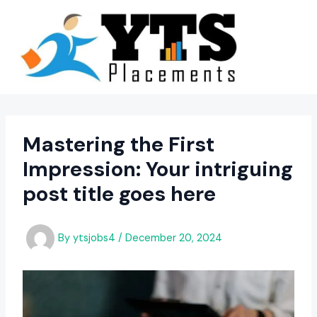
Skip
to
content
Mastering the First
Impression: Your intriguing
post title goes here
By
ytsjobs4
/
December 20, 2024