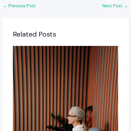
←
Previous Post
Next Post
→
Related Posts