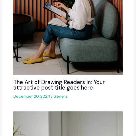
The Art of Drawing Readers In: Your
attractive post title goes here
December 20, 2024
/
General