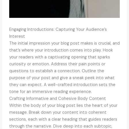
Engaging Introductions: Capturing Your Audience’s
Interest
The initial impression your blog post makes is crucial, and
that’s where your introduction comes into play. Hook
your readers with a captivating opening that sparks
curiosity or emotion. Address their pain points or
questions to establish a connection. Outline the
purpose of your post and give a sneak peek into what
they can expect. A well-crafted introduction sets the
tone for an immersive reading experience.
Crafting Informative and Cohesive Body Content
Within the body of your blog post lies the heart of your
message. Break down your content into coherent
sections, each with a clear heading that guides readers
through the narrative. Dive deep into each subtopic,