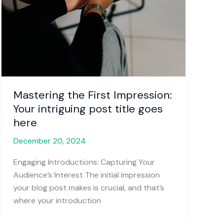
Mastering the First Impression:
Your intriguing post title goes
here
December 20, 2024
Engaging Introductions: Capturing Your
Audience’s Interest The initial impression
your blog post makes is crucial, and that’s
where your introduction