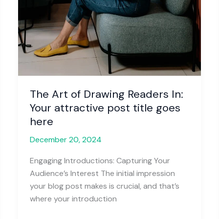
The Art of Drawing Readers In:
Your attractive post title goes
here
December 20, 2024
Engaging Introductions: Capturing Your
Audience’s Interest The initial impression
your blog post makes is crucial, and that’s
where your introduction