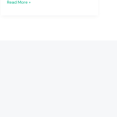
Read More »