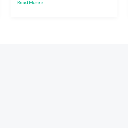
Read More »