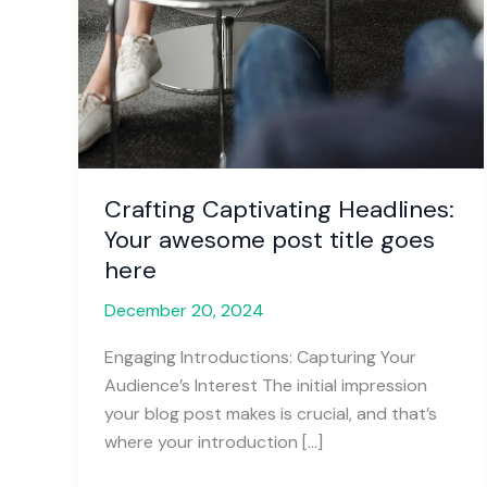
Crafting Captivating Headlines:
Your awesome post title goes
here
December 20, 2024
Engaging Introductions: Capturing Your
Audience’s Interest The initial impression
your blog post makes is crucial, and that’s
where your introduction […]