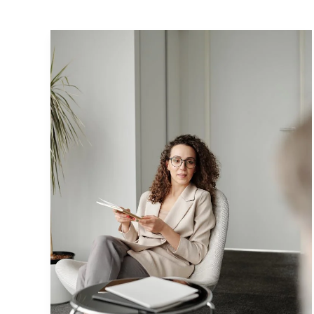
Crafting
Captivating
Headlines:
Your
awesome
post
title
goes
here