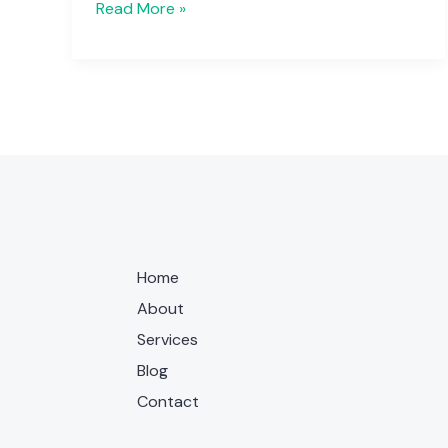
Read More »
Home
About
Services
Blog
Contact