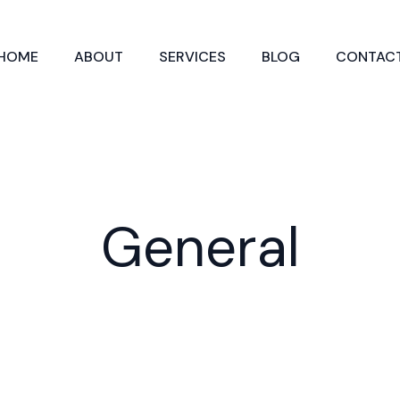
HOME
ABOUT
SERVICES
BLOG
CONTAC
General