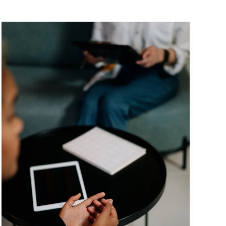
Mastering
the
First
Impression:
Your
intriguing
post
title
goes
here